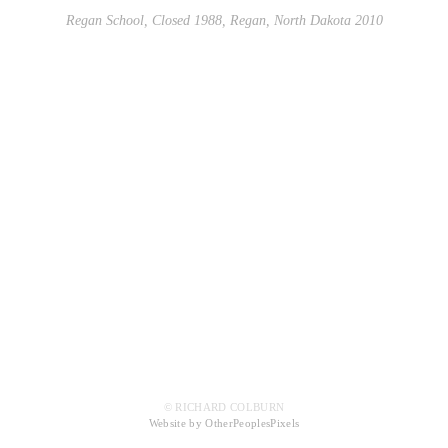
Regan School, Closed 1988, Regan, North Dakota 2010
© RICHARD COLBURN
Website by OtherPeoplesPixels