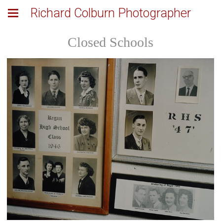
Richard Colburn Photographer
Closed Schools