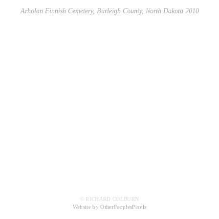
Arholan Finnish Cemetery, Burleigh County, North Dakota 2010
© RICHARD COLBURN
Website by OtherPeoplesPixels