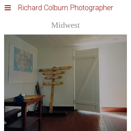
Richard Colburn Photographer
Midwest