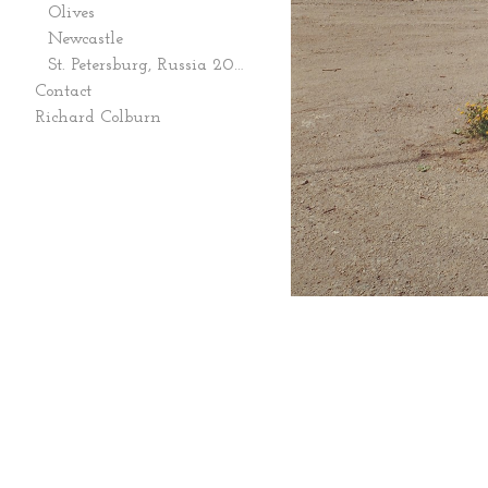
Olives
Newcastle
St. Petersburg, Russia 2006
Contact
Richard Colburn