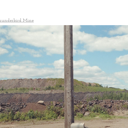
Thunderbird Mine