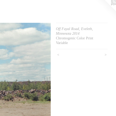
Off Fayal Road, Eveleth,
Minnesota 2014
Chromogenic Color Print
Variable
<
>