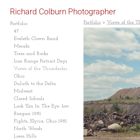
Richard Colburn Photographer
Portfolio
>
Views of the 
Portfolio
47
Eveleth Clown Band
Mesabi
Trees and Rocks
Iron Range Portrait Days
Views of the Thunderbird Mine
Ohio
Duluth to the Delta
Midwest
Closed Schools
Look 'Em In The Eye: Iowa Caucus 2007-08
Reagan 1981
Fights, Elyria, Ohio 1981
North Woods
Loess Hills