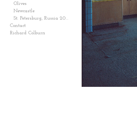
Olives
Newcastle
St. Petersburg, Russia 2006
Contact
Richard Colburn