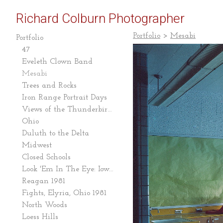
Richard Colburn Photographer
Portfolio
>
Mesabi
Portfolio
47
Eveleth Clown Band
Mesabi
Trees and Rocks
Iron Range Portrait Days
Views of the Thunderbird Mine
Ohio
Duluth to the Delta
Midwest
Closed Schools
Look 'Em In The Eye: Iowa Caucus 2007-08
Reagan 1981
Fights, Elyria, Ohio 1981
North Woods
Loess Hills