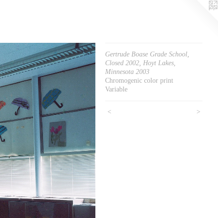
Gertrude Boase Grade School,
Closed 2002, Hoyt Lakes,
Minnesota 2003
Chromogenic color print
Variable
<
>