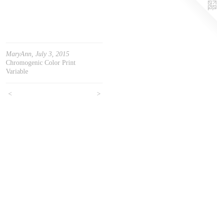
MaryAnn, July 3, 2015
Chromogenic Color Print
Variable
<
>