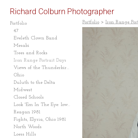
Richard Colburn Photographer
Portfolio
>
Iron Range Por
Portfolio
47
Eveleth Clown Band
Mesabi
Trees and Rocks
Iron Range Portrait Days
Views of the Thunderbird Mine
Ohio
Duluth to the Delta
Midwest
Closed Schools
Look 'Em In The Eye: Iowa Caucus 2007-08
Reagan 1981
Fights, Elyria, Ohio 1981
North Woods
Loess Hills