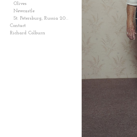
Olives
Newcastle
St. Petersburg, Russia 2006
Contact
Richard Colburn