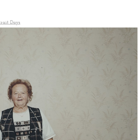
trait Days