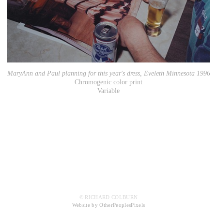
MaryAnn and Paul planning for this year's dress, Eveleth Minnesota 1996
Chromogenic color print
Variable
© RICHARD COLBURN
Website by OtherPeoplesPixels