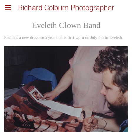
Richard Colburn Photographer
Eveleth Clown Band
Paul has a new dress each year that is first worn on July 4th in Eveleth.