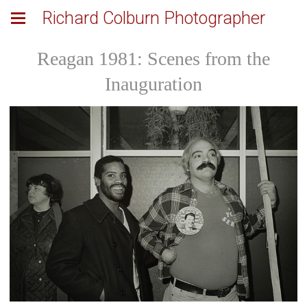
Richard Colburn Photographer
Reagan 1981: Scenes from the
Inauguration