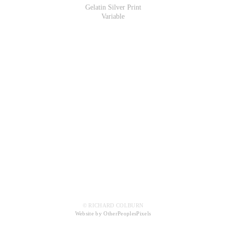
Gelatin Silver Print
Variable
© RICHARD COLBURN
Website by OtherPeoplesPixels