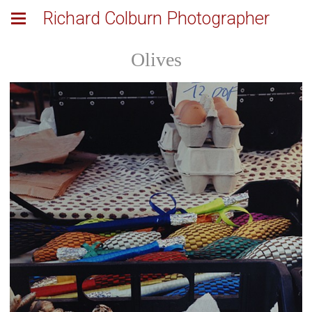
Richard Colburn Photographer
Olives