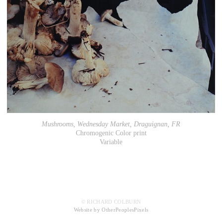
Mushrooms, Wednesday Market, Draguignan, FR
Chromogenic Color print
Variable
© RICHARD COLBURN
Website by OtherPeoplesPixels