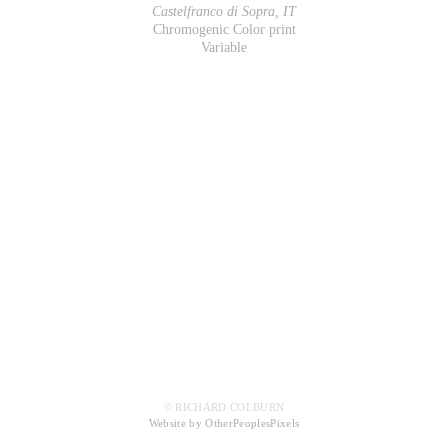
Castelfranco di Sopra, IT
Chromogenic Color print
Variable
© RICHARD COLBURN
Website by OtherPeoplesPixels