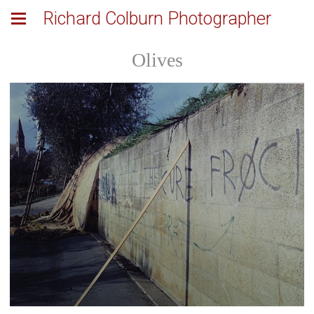
Richard Colburn Photographer
Olives